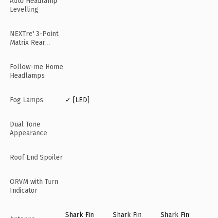
Auto Headlamp
Levelling
NEXTre' 3-Point
Matrix Rear
Lamps
Follow-me Home
Headlamps
Fog Lamps
✓ [LED]
Dual Tone
Appearance
Roof End Spoiler
ORVM with Turn
Indicator
Shark Fin
Shark Fin
Shark Fin