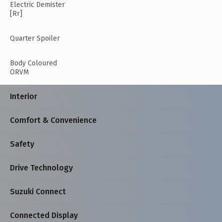
Electric Demister
[Rr]
Quarter Spoiler
Body Coloured
ORVM
Interior
Comfort & Convenience
Safety
Drive Technology
Suzuki Connect
Connected Display