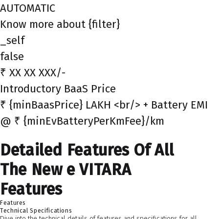
AUTOMATIC
Know more about {filter}
_self
false
₹ XX XX XXX/-
Introductory BaaS Price
₹ {minBaasPrice} LAKH <br/> + Battery EMI
@ ₹ {minEvBatteryPerKmFee}/km
Detailed Features Of All
The New e VITARA
Features
Features
Technical Specifications
Dive into the technical details of features and specifications for all