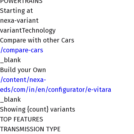
POWERTRAINS
Starting at
nexa-variant
variantTechnology
Compare with other Cars
/compare-cars
_blank
Build your Own
/content/nexa-
eds/com/in/en/configurator/e-vitara
_blank
Showing {count} variants
TOP FEATURES
TRANSMISSION TYPE