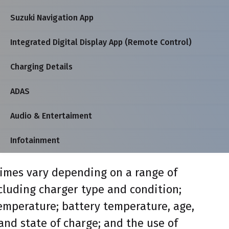
Suzuki Navigation App
Integrated Digital Display App (Remote Control)
Charging Details
ADAS
Audio & Entertaiment
Infotainment
imes vary depending on a range of
ncluding charger type and condition;
mperature; battery temperature, age,
and state of charge; and the use of