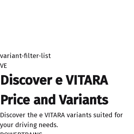
variant-filter-list
VE
Discover e VITARA
Price and Variants
Discover the e VITARA variants suited for
your driving needs.