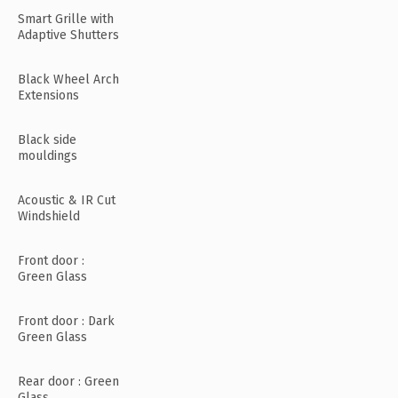
Smart Grille with
Adaptive Shutters
Black Wheel Arch
Extensions
Black side
mouldings
Acoustic & IR Cut
Windshield
Front door :
Green Glass
Front door : Dark
Green Glass
Rear door : Green
Glass