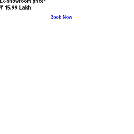
Ex-showroom price*
₹ 15.99 Lakh
Book Now