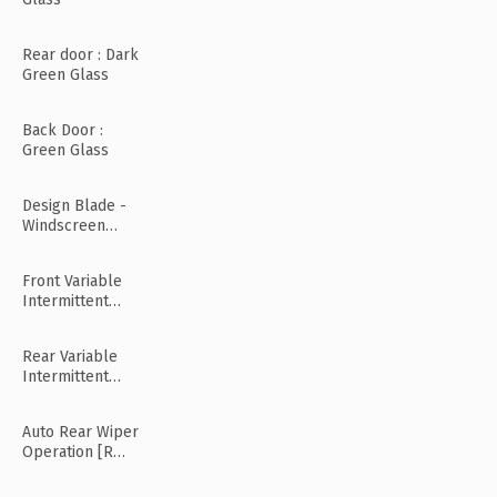
Rear door : Dark
Green Glass
Back Door :
Green Glass
Design Blade -
Windscreen
Wiper
Front Variable
Intermittent
Wipers
Rear Variable
Intermittent
Wipers
Auto Rear Wiper
Operation [R
Mode]