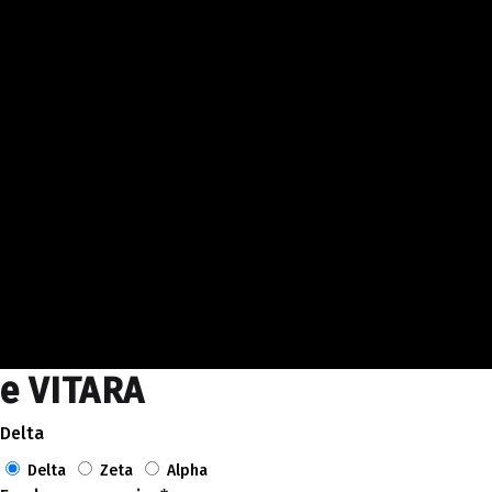
e VITARA
Delta
Delta
Zeta
Alpha