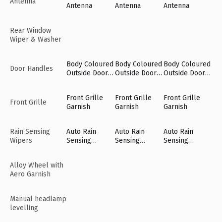
Antenna
Antenna
Antenna
Antenna
Rear Window
Wiper & Washer
Body Coloured
Body Coloured
Body Coloured
Door Handles
Outside Door
Outside Door
Outside Door
Handles
Handles
Handles
Front Grille
Front Grille
Front Grille
Front Grille
Garnish
Garnish
Garnish
Rain Sensing
Auto Rain
Auto Rain
Auto Rain
Wipers
Sensing
Sensing
Sensing
Wipers [Fr]
Wipers [Fr]
Wipers [Fr]
Alloy Wheel with
Aero Garnish
Manual headlamp
levelling