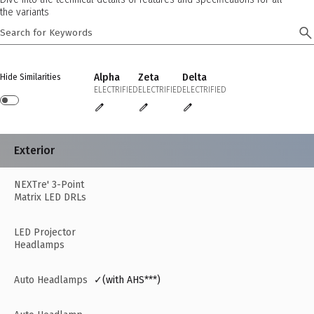
the variants
Alpha
Zeta
Delta
Hide Similarities
ELECTRIFIED
ELECTRIFIED
ELECTRIFIED
Exterior
NEXTre' 3-Point
Matrix LED DRLs
LED Projector
Headlamps
Auto Headlamps
✓(with AHS***)